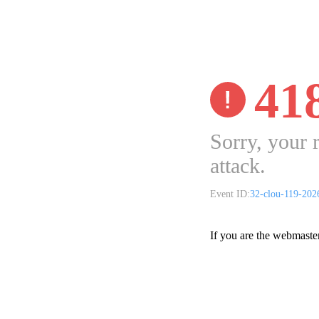
41
Sorry, your 
attack.
Event ID:
32-clou-119-20
If you are the webmaste